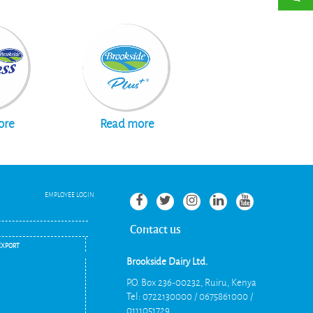
Read more
ore
EMPLOYEE LOGIN
Contact us
EXPORT
Brookside Dairy Ltd.
P.O. Box 236-00232, Ruiru, Kenya
Tel: 0722130000 / 0675861000 /
0111051729
.