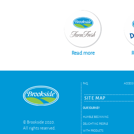
Read more
R
FAQ
ACCESSI
SITE MAP
OUR JOURNEY
HUMBLE BEGINNING
© Brookside 2020.
DELIGHTING PEOPLE
All rights reserved.
WITH PRODUCTS