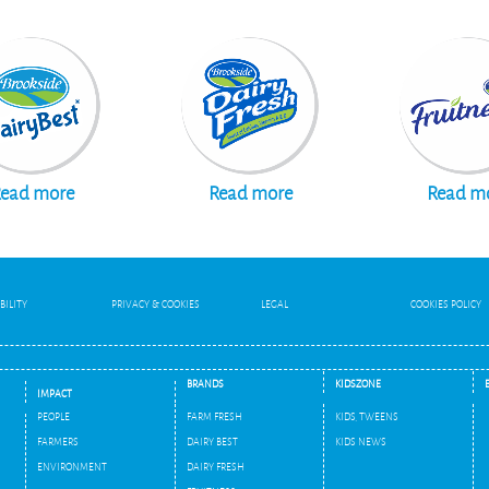
ead more
Read more
Read m
BILITY
PRIVACY & COOKIES
LEGAL
COOKIES POLICY
BRANDS
KIDSZONE
IMPACT
PEOPLE
FARM FRESH
KIDS, TWEENS
FARMERS
DAIRY BEST
KIDS NEWS
ENVIRONMENT
DAIRY FRESH