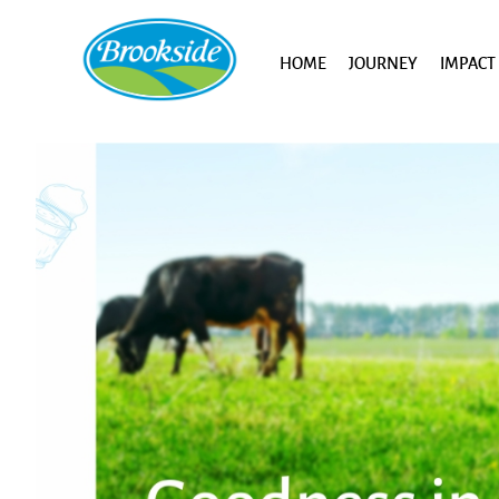
HOME
JOURNEY
IMPACT