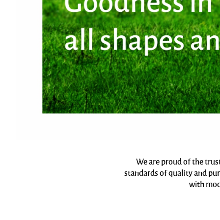
We are proud of the trus
standards of quality and pur
with mod