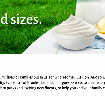
t millions of families put in us, for wholesome nutrition. And so
ity. Every litre of Brookside milk undergoes 22 tests to ensure i
ern packs and exciting new flavors, to help you and your family 