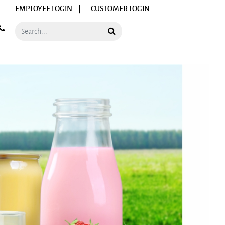
EMPLOYEE LOGIN |
CUSTOMER LOGIN