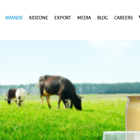
BRANDS
KIDZONE
EXPORT
MEDIA
BLOG
CAREERS