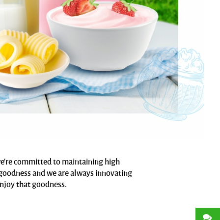
 we're committed to maintaining high
ts goodness and we are always innovating
enjoy that goodness.