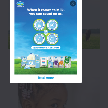
straight to your family.
Read more
Read more