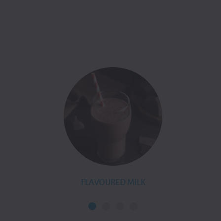
FLAVOURED MILK