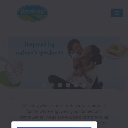
We bring wholesome nutrition to you and your
family, while empowering our farmers and
communities. We go above & beyond in providing
100% quality and goodness for all, from our farms