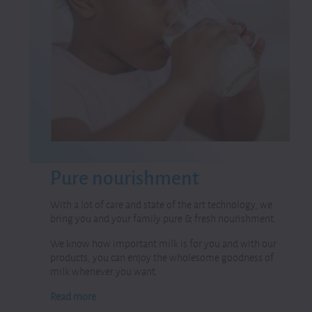
Pure
nourishment
With a lot of care and state of the art technology, we
bring you and your family pure & fresh nourishment.
We know how important milk is for you and with our
products, you can enjoy the wholesome goodness of
milk whenever you want.
Read more