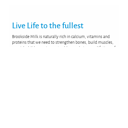
Live Life
to the fullest
Brookside Milk is naturally rich in calcium, vitamins and
proteins that we need to strengthen bones, build muscles,
nourish children, rejuvenate elders and give us a lifetime of
wellbeing.
We are proud to be there for the whole family, every day.
From early morning breakfast to the wholesome snack on-
the-go, from school break to office meetings and finally
unwinding with chai when everyone gets home.